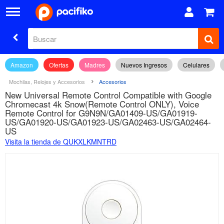
Amazon
Ofertas
Madres
Nuevos Ingresos
Celulares
Mochilas, Relojes y Accesorios
Accesorios
New Universal Remote Control Compatible with Google
Chromecast 4k Snow(Remote Control ONLY), Voice
Remote Control for G9N9N/GA01409-US/GA01919-
US/GA01920-US/GA01923-US/GA02463-US/GA02464-
US
Visita la tienda de QUKXLKMNTRD