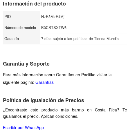
Información del producto
PID
NzE3MzE4Mj
Número de modelo
B0CBTSXTW6
Garantía
7 días sujeto a las políticas de Tienda Mundial
Garantía y Soporte
Para más información sobre Garantías en Pacifiko visitar la
siguiente pagina:
Garantías
Política de Igualación de Precios
¿Encontraste este producto más barato en Costa Rica? Te
igualamos el precio. Aplican condiciones.
Escribir por WhatsApp