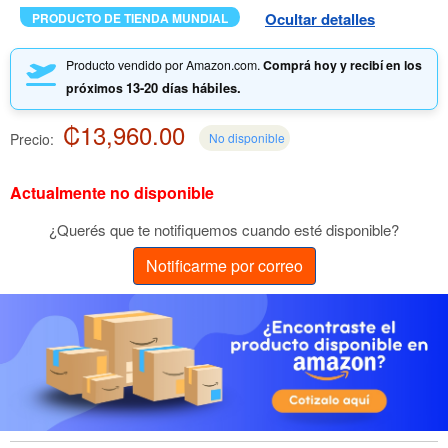
Ocultar detalles
PRODUCTO DE TIENDA MUNDIAL
Producto vendido por Amazon.com.
Comprá hoy y recibí en los
13-20 días hábiles.
próximos
₡13,960.00
Precio:
No disponible
Actualmente no disponible
¿Querés que te notifiquemos cuando esté disponible?
Notificarme por correo