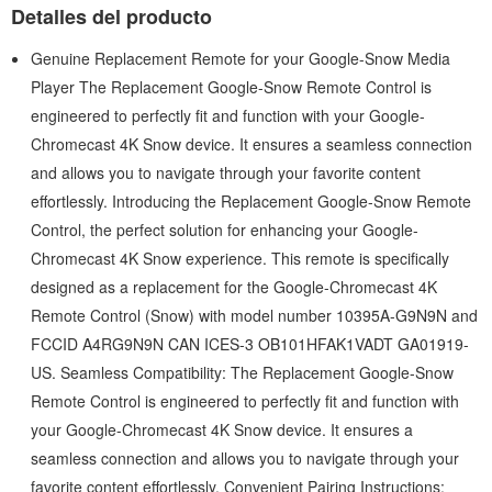
Detalles del producto
Genuine Replacement Remote for your Google-Snow Media
Player The Replacement Google-Snow Remote Control is
engineered to perfectly fit and function with your Google-
Chromecast 4K Snow device. It ensures a seamless connection
and allows you to navigate through your favorite content
effortlessly. Introducing the Replacement Google-Snow Remote
Control, the perfect solution for enhancing your Google-
Chromecast 4K Snow experience. This remote is specifically
designed as a replacement for the Google-Chromecast 4K
Remote Control (Snow) with model number 10395A-G9N9N and
FCCID A4RG9N9N CAN ICES-3 OB101HFAK1VADT GA01919-
US. Seamless Compatibility: The Replacement Google-Snow
Remote Control is engineered to perfectly fit and function with
your Google-Chromecast 4K Snow device. It ensures a
seamless connection and allows you to navigate through your
favorite content effortlessly. Convenient Pairing Instructions: