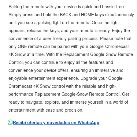
Pairing the remote with your device is quick and hassle-free.
Simply press and hold the BACK and HOME keys simultaneously
until you see a pulsing light on the remote. Once the light
appears, release the keys, and your remote is ready. Enjoy the
convenience of a user-friendly pairing process. Please note that
only ONE remote can be paired with your Google-Chromecast
4K Snow at a time. With the Replacement Google-Snow Remote
Control, you can continue to enjoy all the features and
convenience your device offers, ensuring an immersive and
enjoyable entertainment experience. Upgrade your Google-
Chromecast 4K Snow control with the reliable and high-
performance Replacement Google-Snow Remote Control. Get
ready to navigate, explore, and immerse yourself in a world of
entertainment with ease and precision.
Recibí ofertas y novedades en WhatsApp