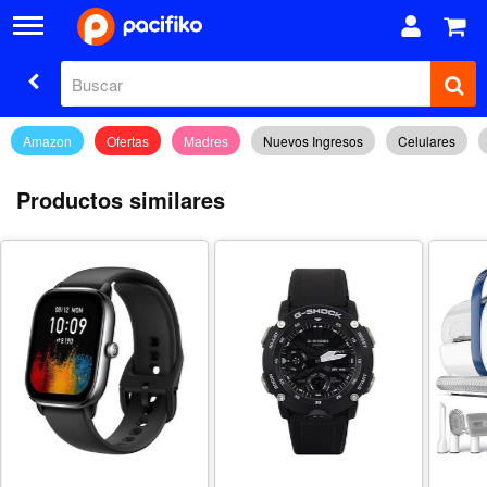
Amazon
Ofertas
Madres
Nuevos Ingresos
Celulares
Productos similares