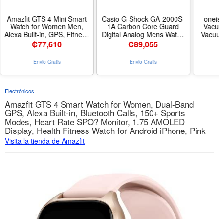
Amazfit GTS 4 Mini Smart
Casio G-Shock GA-2000S-
onei
Watch for Women Men,
1A Carbon Core Guard
Vacu
Alexa Built-in, GPS, Fitness
Digital Analog Mens Watch
Vacuu
Tracker with 120+ Sport
GA-2000
Grinde
₡
77,610
₡
89,055
Modes, 15-Day Battery Life,
deshe
Heart Rate Blood Oxygen
Tools f
Envio Gratis
Envio Gratis
Monitor, Android Phone
Home
iPhone Compatible-Black -
11kPa 
Nombre de estilo GTS 4
Low N
Mini - Color Midnight Black
Grind
Electrónicos
Amazfit GTS 4 Smart Watch for Women, Dual-Band
GPS, Alexa Built-in, Bluetooth Calls, 150+ Sports
Modes, Heart Rate SPO? Monitor, 1.75 AMOLED
Display, Health Fitness Watch for Android iPhone, Pink
Visita la tienda de Amazfit