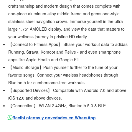
craftsmanship and modern design that comes complete with
one-piece aluminum alloy middle frame and gemstone-style
stainless steel navigation crown. Immerse yourself in the ultra-
large 1.75" AMOLED display, and view the data that matters to
your wellness journey in pristine HD clarity.
【Connect to Fitness Apps】 Share your workout data to adidas
Running, Strava, Komoot and Relive - and even smartphone
apps like Apple Health and Google Fit.
【Music Storage】Push yourself further to the tune of your
favorite songs. Connect your wireless headphones through
Bluetooth for cumbersome-free workouts.
【Supported Devices】 Compatible with Android 7.0 and above,
iOS 12.0 and above devices.
【Connection】 WLAN 2.4GHz, Bluetooth 5.0 & BLE.
Recibí ofertas y novedades en WhatsApp