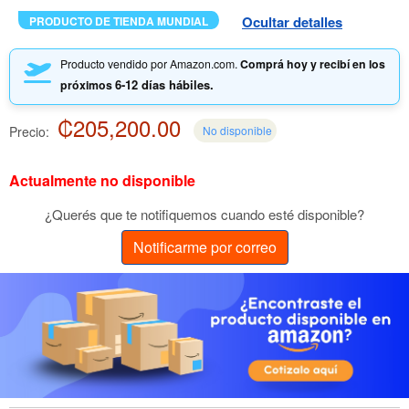
Ocultar detalles
PRODUCTO DE TIENDA MUNDIAL
Producto vendido por Amazon.com.
Comprá hoy y recibí en los
6-12 días hábiles.
próximos
₡205,200.00
Precio:
No disponible
Actualmente no disponible
¿Querés que te notifiquemos cuando esté disponible?
Notificarme por correo