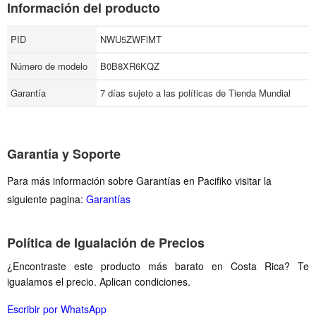
Información del producto
PID
NWU5ZWFlMT
Número de modelo
B0B8XR6KQZ
Garantía
7 días sujeto a las políticas de Tienda Mundial
Garantía y Soporte
Para más información sobre Garantías en Pacifiko visitar la
siguiente pagina:
Garantías
Política de Igualación de Precios
¿Encontraste este producto más barato en Costa Rica? Te
igualamos el precio. Aplican condiciones.
Escribir por WhatsApp