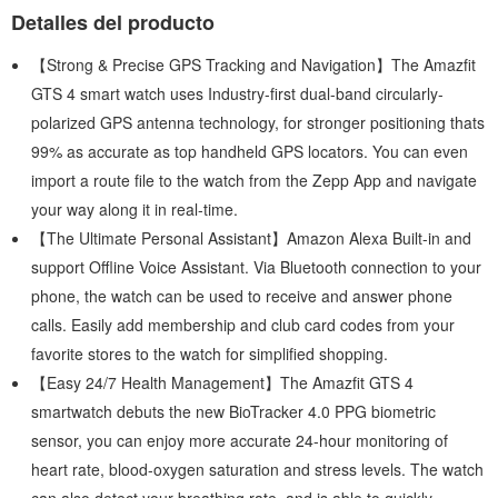
Detalles del producto
【Strong & Precise GPS Tracking and Navigation】The Amazfit
GTS 4 smart watch uses Industry-first dual-band circularly-
polarized GPS antenna technology, for stronger positioning thats
99% as accurate as top handheld GPS locators. You can even
import a route file to the watch from the Zepp App and navigate
your way along it in real-time.
【The Ultimate Personal Assistant】Amazon Alexa Built-in and
support Offline Voice Assistant. Via Bluetooth connection to your
phone, the watch can be used to receive and answer phone
calls. Easily add membership and club card codes from your
favorite stores to the watch for simplified shopping.
【Easy 24/7 Health Management】The Amazfit GTS 4
smartwatch debuts the new BioTracker 4.0 PPG biometric
sensor, you can enjoy more accurate 24-hour monitoring of
heart rate, blood-oxygen saturation and stress levels. The watch