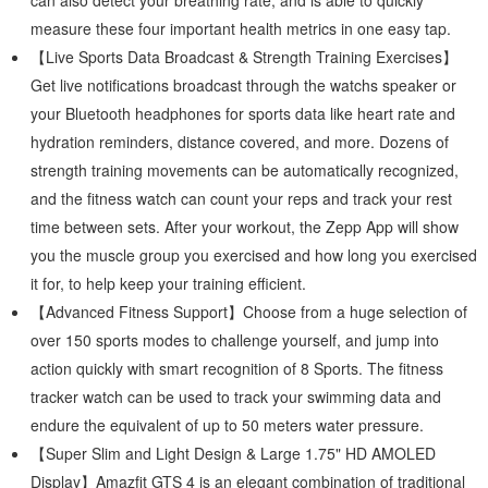
can also detect your breathing rate, and is able to quickly
measure these four important health metrics in one easy tap.
【Live Sports Data Broadcast & Strength Training Exercises】
Get live notifications broadcast through the watchs speaker or
your Bluetooth headphones for sports data like heart rate and
hydration reminders, distance covered, and more. Dozens of
strength training movements can be automatically recognized,
and the fitness watch can count your reps and track your rest
time between sets. After your workout, the Zepp App will show
you the muscle group you exercised and how long you exercised
it for, to help keep your training efficient.
【Advanced Fitness Support】Choose from a huge selection of
over 150 sports modes to challenge yourself, and jump into
action quickly with smart recognition of 8 Sports. The fitness
tracker watch can be used to track your swimming data and
endure the equivalent of up to 50 meters water pressure.
【Super Slim and Light Design & Large 1.75" HD AMOLED
Display】Amazfit GTS 4 is an elegant combination of traditional