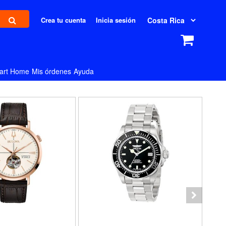
Crea tu cuenta
Inicia sesión
art Home
Mis órdenes
Ayuda