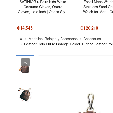
mm
SATINIOR 6 Pairs Kids White
Fossil Mens Watc
ial
Costume Gloves, Opera
Stainless Steel C
287
Gloves, 12.2 Inch | Opera Style
Watch for Men - C
Pageant Stage, Formal Event
Leather/Black Gift 
Costume, Stretch Satin Fabric,
42MM
Dress-up Party Favors, Elbow
₡
14,545
₡
120,210
Length Fit - Tamaño 12.2 Inch
Mochilas, Relojes y Accesorios
Accesorios
Leather Coin Purse Change Holder 1 Piece,Leather Pou