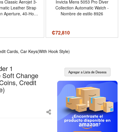
s Classic Aerojet 3-
Invicta Mens 5053 Pro Diver
atic Leather Strap
Collection Automatic Watch -
S
n Aperture, 40-Hour
Nombre de estilo 8926
rve, Double Curved
l Crystal, 41mm
₡
72,810
₡
8
dit Cards, Car Keys(With Hook Style)
der 1
e Soft Change
Coins, Credit
e)