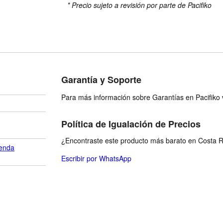
* Precio sujeto a revisión por parte de Pacifiko
Garantía y Soporte
Para más información sobre Garantías en Pacifiko v
Política de Igualación de Precios
¿Encontraste este producto más barato en Costa Ri
enda
Escribir por WhatsApp