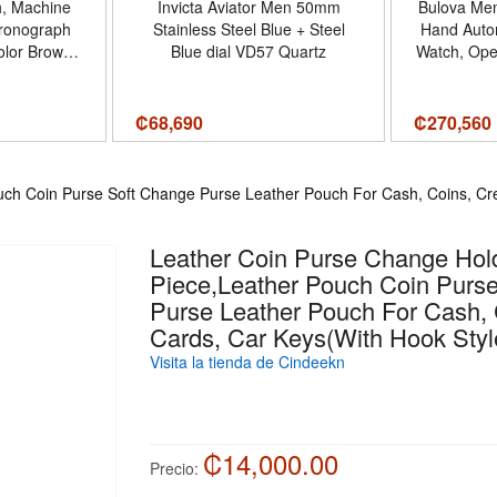
h, Machine
Invicta Aviator Men 50mm
Bulova Men
hronograph
Stainless Steel Blue + Steel
Hand Autom
olor Brown
Blue dial VD57 Quartz
Watch, Ope
Set - Tamaño
Power Rese
Minera
₡
68,690
₡
270,560
ch Coin Purse Soft Change Purse Leather Pouch For Cash, Coins, Cre
Leather Coin Purse Change Hol
Piece,Leather Pouch Coin Purs
Purse Leather Pouch For Cash, 
Cards, Car Keys(With Hook Styl
Visita la tienda de Cindeekn
₡14,000.00
Precio: