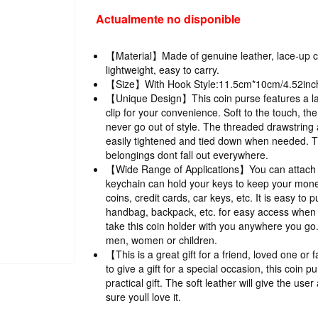
Actualmente no disponible
【Material】Made of genuine leather, lace-up c
lightweight, easy to carry.
【Size】With Hook Style:11.5cm*10cm/4.52inch
【Unique Design】This coin purse features a la
clip for your convenience. Soft to the touch, the 
never go out of style. The threaded drawstring 
easily tightened and tied down when needed. T
belongings dont fall out everywhere.
【Wide Range of Applications】You can attach it
keychain can hold your keys to keep your money
coins, credit cards, car keys, etc. It is easy to 
handbag, backpack, etc. for easy access when 
take this coin holder with you anywhere you go. 
men, women or children.
【This is a great gift for a friend, loved one o
to give a gift for a special occasion, this coin 
practical gift. The soft leather will give the us
sure youll love it.