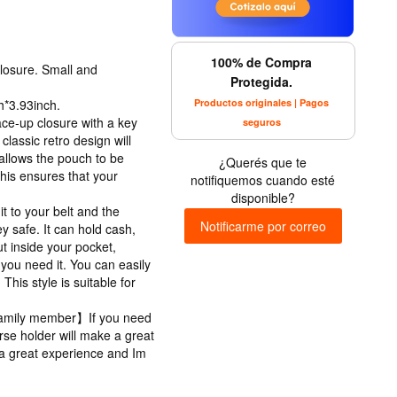
100% de Compra
losure. Small and
Protegida.
Productos originales | Pagos
*3.93inch.
ce-up closure with a key
seguros
classic retro design will
allows the pouch to be
¿Querés que te
his ensures that your
notifiquemos cuando esté
disponible?
 to your belt and the
Notificarme por correo
 safe. It can hold cash,
put inside your pocket,
you need it. You can easily
This style is suitable for
r family member】If you need
purse holder will make a great
er a great experience and Im