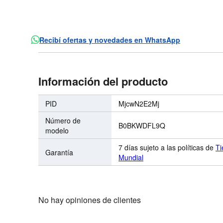
Recibí ofertas y novedades en WhatsApp
Información del producto
PID
MjcwN2E2Mj
Número de
B0BKWDFL9Q
modelo
7 días sujeto a las políticas de
Ti
Garantía
Mundial
No hay opiniones de clientes