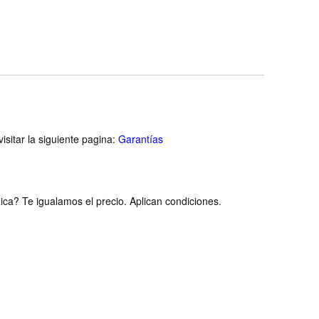
isitar la siguiente pagina:
Garantías
ca? Te igualamos el precio. Aplican condiciones.