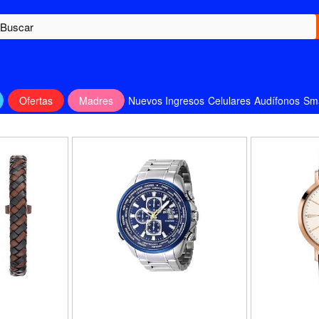
Ofertas
Madres
Nuevos Ingresos
Celulares
Audífonos
Sm