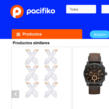
Todos
Productos
Amazon
Productos similares