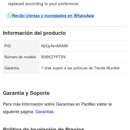
replaced according to your preference.
Recibí ofertas y novedades en WhatsApp
Información del producto
PID
N2QyNmM5NW
Número de modelo
B0BKZYPTS9
Garantía
7 días sujeto a las políticas de Tienda Mundial
Garantía y Soporte
Para más información sobre Garantías en Pacifiko visitar la
siguiente pagina:
Garantías
Política de Igualación de Precios