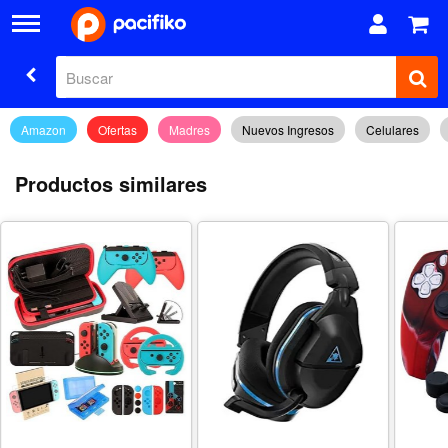
Amazon
Ofertas
Madres
Nuevos Ingresos
Celulares
Productos similares