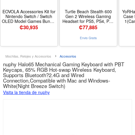
EOVOLA Accessories Kit for
Turtle Beach Stealth 600
YoRHa 
Nintendo Switch / Switch
Gen 2 Wireless Gaming
Case 
OLED Model Games Bundle
Headset for PS5, PS4, PS4
1(Cam
Wheel Grip Caps Carrying
Pro, PlayStation, & Nintendo
Th
₡
30,935
₡
77,885
Case Screen Protector
Switch with 50mm
Controller - Color SWITCH
Speakers, 15-Hour Battery
Envio Gratis
CASE KIT
life, Flip-to-Mute Mic, and
Spatial Audio - Black
Mochilas, Relojes y Accesorios
Accesorios
nuphy Halo65 Mechanical Gaming Keyboard with PBT
Keycaps, 65% RGB Hot-swap Wireless Keyboard,
Supports Bluetooth?2.4G and Wired
Connection,Compatible with Mac and Windows-
White(Night Breeze Switch)
Visita la tienda de nuphy