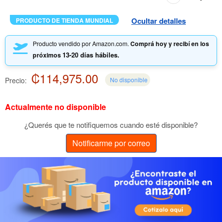
Ocultar detalles
PRODUCTO DE TIENDA MUNDIAL
Producto vendido por Amazon.com.
Comprá hoy y recibí en los
13-20 días hábiles.
próximos
₡114,975.00
Precio:
No disponible
Actualmente no disponible
¿Querés que te notifiquemos cuando esté disponible?
Notificarme por correo