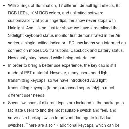
With 2 rings of illumination, 17 different default light effects, 65
RGB LEDs, 16M RGB colors, and unlimited software
customizability at your fingertips, the show never stops with
Halolight. And it is not just for show: we have streamlined the
Sidelight keyboard status monitor first demonstrated in the Air
series, a single unified indicator LED now keeps you informed on
connection modes/OS transitions, CapsLock and battery status.
Now easily stay focused while being entertained.
In order to bring a better use experience, the key cap is still
made of PBT material. However, many users need light
transmitting keycaps, so we have introduced ABS light
transmitting keycaps (to be purchased separately) to meet
different user needs.
Seven switches of different types are included in the package to
facilitate users to find the most suitable switch and feel, and
serve as a backup switch to prevent damage to individual
switches. There are also 17 additional keycaps, which can be