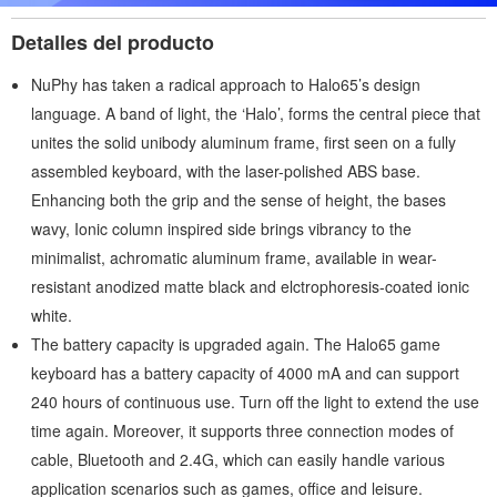
Detalles del producto
NuPhy has taken a radical approach to Halo65’s design
language. A band of light, the ‘Halo’, forms the central piece that
unites the solid unibody aluminum frame, first seen on a fully
assembled keyboard, with the laser-polished ABS base.
Enhancing both the grip and the sense of height, the bases
wavy, Ionic column inspired side brings vibrancy to the
minimalist, achromatic aluminum frame, available in wear-
resistant anodized matte black and elctrophoresis-coated ionic
white.
The battery capacity is upgraded again. The Halo65 game
keyboard has a battery capacity of 4000 mA and can support
240 hours of continuous use. Turn off the light to extend the use
time again. Moreover, it supports three connection modes of
cable, Bluetooth and 2.4G, which can easily handle various
application scenarios such as games, office and leisure.