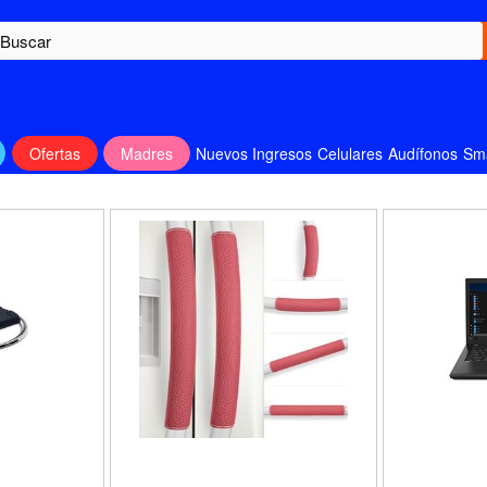
Ofertas
Madres
Nuevos Ingresos
Celulares
Audífonos
Sm