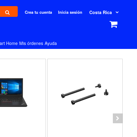
Crea tu cuenta
Inicia sesión
art Home
Mis órdenes
Ayuda