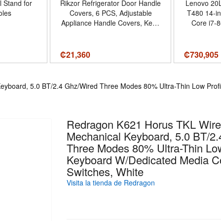
l Stand for
Rikzor Refrigerator Door Handle
Lenovo 20
les
Covers, 6 PCS, Adjustable
T480 14-in
Appliance Handle Covers, Keep
Core i7-
Your Kitchen Clean, Microwave
RAM, 512 
Oven Stove Dishwasher Handle
Protector, Non Slip Fridge
₡
21,360
₡
730,905
Handle Cover(Blush Red) -
Cantidad de paquete del
producto 6 - Color Blush Red
yboard, 5.0 BT/2.4 Ghz/Wired Three Modes 80% Ultra-Thin Low Profi
Redragon K621 Horus TKL Wir
Mechanical Keyboard, 5.0 BT/2
Three Modes 80% Ultra-Thin Low
Keyboard W/Dedicated Media Co
Switches, White
Visita la tienda de Redragon