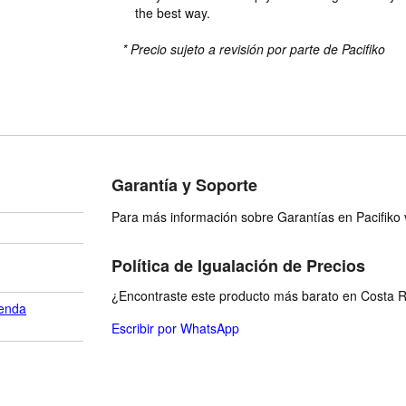
the best way.
* Precio sujeto a revisión por parte de Pacifiko
Garantía y Soporte
Para más información sobre Garantías en Pacifiko v
Política de Igualación de Precios
¿Encontraste este producto más barato en Costa Ri
enda
Escribir por WhatsApp