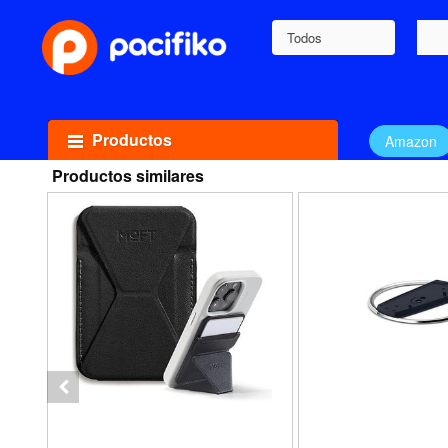
Todos
Productos
Amazon
Productos similares