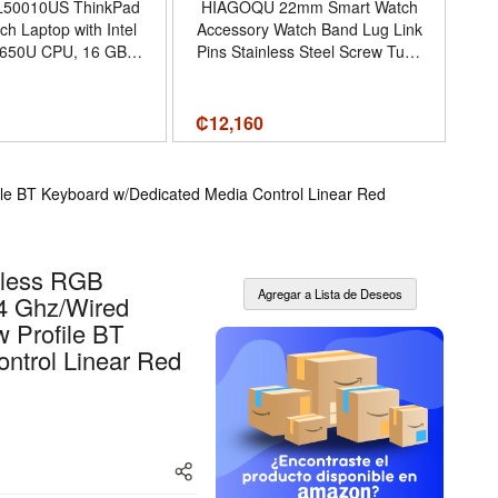
L50010US ThinkPad
HIAGOQU 22mm Smart Watch
U
ch Laptop with Intel
Accessory Watch Band Lug Link
P
8650U CPU, 16 GB
Pins Stainless Steel Screw Tube
M
GB SSD, Windows 10
Kit Compatible with Garmin
V
Pro
Fenix 5/5 Plus 935 945 S60
Ba
Fenix 6/6 Pro (Black) - 2
7
₡
12,160
₡
1
Screws, 2 Screwdrivers - Color
Black
le BT Keyboard w/Dedicated Media Control Linear Red
eless RGB
.4 Ghz/Wired
 Profile BT
ntrol Linear Red