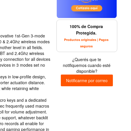
100% de Compra
Protegida.
ovative 1st-Gen 3-mode
Productos originales | Pagos
.0 & 2.4Ghz wireless modes
seguros
her level in all fields.
0 BT and 2.4Ghz wireless
y connection for all devices
¿Querés que te
devices in 3 modes set no
notifiquemos cuando esté
disponible?
ys in low-profile design,
Notificarme por correo
rter actuation distance.
 while retaining white
acro keys and a dedicated
 rec frequently used macros
roll for volume adjustment.
 support, whatever backlit
 records all enable for
 and gaming performance in