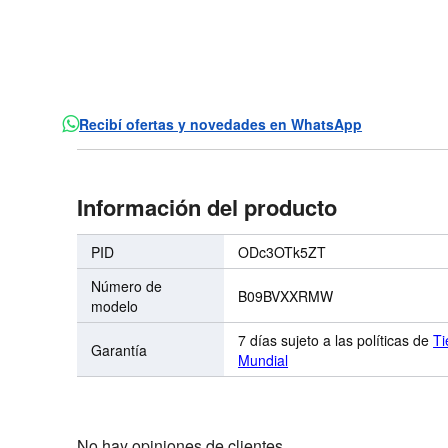
Recibí ofertas y novedades en WhatsApp
Información del producto
PID
ODc3OTk5ZT
Número de
B09BVXXRMW
modelo
7 días sujeto a las políticas de
Ti
Garantía
Mundial
No hay opiniones de clientes