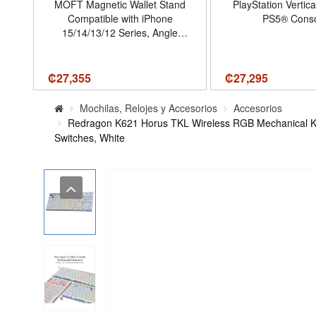
MOFT Magnetic Wallet Stand
PlayStation Vertica
ck
Compatible with iPhone
PS5® Conso
-S5
15/14/13/12 Series, Angle
5,
Adjustment Magsafe
,
Compatible MOVAS Phone
,
Stand,Jet Black
₡
27,355
₡
27,295
e
Mochilas, Relojes y Accesorios
Accesorios
Redragon K621 Horus TKL Wireless RGB Mechanical Ke
Switches, White