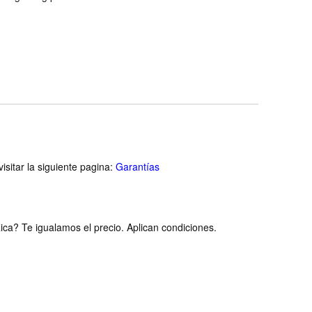
isitar la siguiente pagina:
Garantías
ca? Te igualamos el precio. Aplican condiciones.