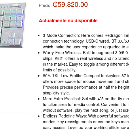
₡59,820.00
Precio:
Actualmente no disponible
3-Mode Connection: Here comes Redragon inn
connection technology, USB-C wired, BT 3.0/5
which make the user experience upgraded to anot
Worry-Free Wireless: Built-in upgraded 3.0/5.
chips, K621 offers a real-wireless and no-latenc
in the market. Easy to toggle among different 
limits of possibility.
80% TKL Low-Profile: Compact tenkeyless 87 ke
offers more space for mouse movement and sho
Provides precise performance at half the height
simplicity style.
More Extra Practical: Set with 4*5 on-the-fly m
function area for media control. Convenient to
without software, play the next song, or just sc
Endless Redefine Ways: With powerful software
modes, key reassignments or combo keys macro
easy access. Level up your working efficiency