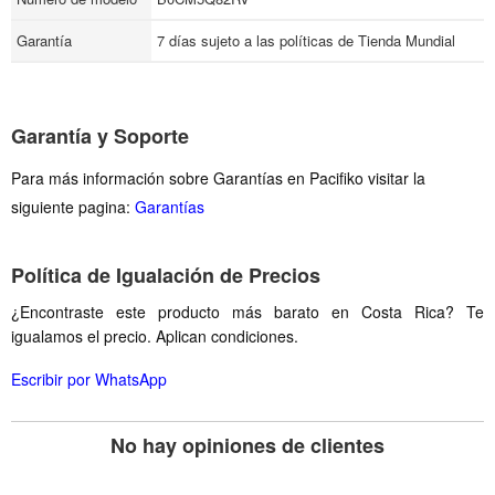
Garantía
7 días sujeto a las políticas de Tienda Mundial
Garantía y Soporte
Para más información sobre Garantías en Pacifiko visitar la
siguiente pagina:
Garantías
Política de Igualación de Precios
¿Encontraste este producto más barato en Costa Rica? Te
igualamos el precio. Aplican condiciones.
Escribir por WhatsApp
No hay opiniones de clientes