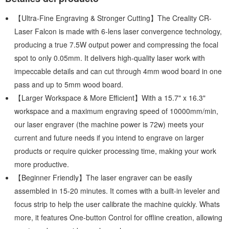
【Ultra-Fine Engraving & Stronger Cutting】The Creality CR-
Laser Falcon is made with 6-lens laser convergence technology,
producing a true 7.5W output power and compressing the focal
spot to only 0.05mm. It delivers high-quality laser work with
impeccable details and can cut through 4mm wood board in one
pass and up to 5mm wood board.
【Larger Workspace & More Efficient】With a 15.7" x 16.3"
workspace and a maximum engraving speed of 10000mm/min,
our laser engraver (the machine power is 72w) meets your
current and future needs if you intend to engrave on larger
products or require quicker processing time, making your work
more productive.
【Beginner Friendly】The laser engraver can be easily
assembled in 15-20 minutes. It comes with a built-in leveler and
focus strip to help the user calibrate the machine quickly. Whats
more, it features One-button Control for offline creation, allowing