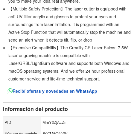
you to make your idea real anywhere.
【Multiple Safety Protection】The laser cutter is equipped with
anti-UV filter acrylic and glasses to protect your eyes and
surroundings from laser irritation. It is programmed with an
Active Stop Function that will automatically stop the machine and
send an alert when it detects tilt, flip, or drop
【Extensive Compatibility】The Creality CR Laser Falcon 7.5W
laser engraving machine is compatible with
LaserGRBL/LightBurn software and supports both Windows and
macOS operating systems. And we offer 24 hour professional
customer service and life-time technical support.
Recibí ofertas y novedades en WhatsApp
Información del producto
PID
MmY3ZjAzZm
Número de modelo
B0CM5Q82RV