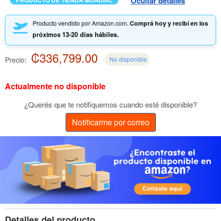
Ocultar detalles
PRODUCTO DE TIENDA MUNDIAL
Producto vendido por Amazon.com.
Comprá hoy y recibí en los
13-20 días hábiles.
próximos
₡336,799.00
Precio:
No disponible
Actualmente no disponible
¿Querés que te notifiquemos cuando esté disponible?
Notificarme por correo
Detalles del producto