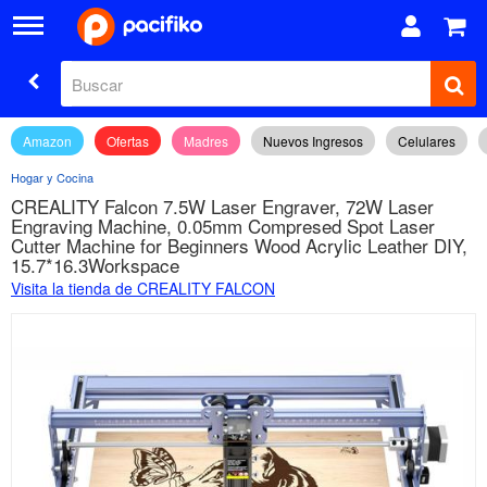
Amazon
Ofertas
Madres
Nuevos Ingresos
Celulares
Hogar y Cocina
CREALITY Falcon 7.5W Laser Engraver, 72W Laser
Engraving Machine, 0.05mm Compresed Spot Laser
Cutter Machine for Beginners Wood Acrylic Leather DIY,
15.7*16.3Workspace
Visita la tienda de CREALITY FALCON