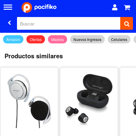
Amazon
Ofertas
Madres
Nuevos Ingresos
Celulares
Productos similares