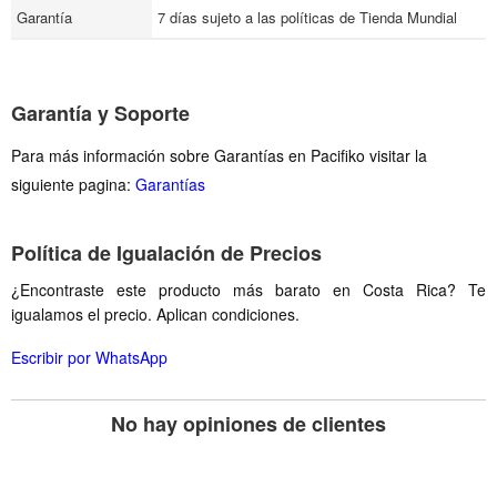
Garantía
7 días sujeto a las políticas de Tienda Mundial
Garantía y Soporte
Para más información sobre Garantías en Pacifiko visitar la
siguiente pagina:
Garantías
Política de Igualación de Precios
¿Encontraste este producto más barato en Costa Rica? Te
igualamos el precio. Aplican condiciones.
Escribir por WhatsApp
No hay opiniones de clientes