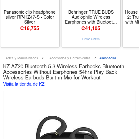
Panasonic clip headphone
Behringer TRUE BUDS
House 
silver RP-HZ47-S - Color
Audiophile Wireless
2: Tr
Silver
Earphones with Bluetooth*
with M
True Wireless Stereo
Connect
₡
16,755
₡
41,105
Connectivity
Playti
Materi
Envio Gratis
Artes y Manualidades
Accesorios y Herramientas
Almohadilla
KZ AZ20 Bluetooth 5.3 Wireless Earhooks Bluetooth
Accessories Without Earphones 54hrs Play Back
Wireless Earbuds Built-in Mic for Workout
Visita la tienda de KZ