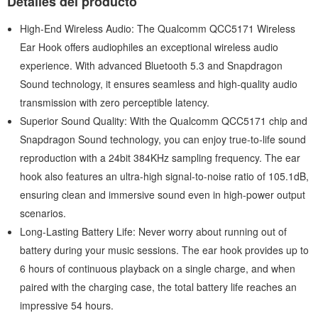
Detalles del producto
High-End Wireless Audio: The Qualcomm QCC5171 Wireless
Ear Hook offers audiophiles an exceptional wireless audio
experience. With advanced Bluetooth 5.3 and Snapdragon
Sound technology, it ensures seamless and high-quality audio
transmission with zero perceptible latency.
Superior Sound Quality: With the Qualcomm QCC5171 chip and
Snapdragon Sound technology, you can enjoy true-to-life sound
reproduction with a 24bit 384KHz sampling frequency. The ear
hook also features an ultra-high signal-to-noise ratio of 105.1dB,
ensuring clean and immersive sound even in high-power output
scenarios.
Long-Lasting Battery Life: Never worry about running out of
battery during your music sessions. The ear hook provides up to
6 hours of continuous playback on a single charge, and when
paired with the charging case, the total battery life reaches an
impressive 54 hours.