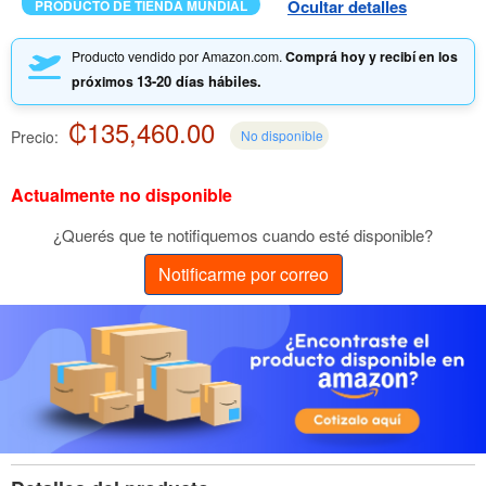
Ocultar detalles
PRODUCTO DE TIENDA MUNDIAL
Producto vendido por Amazon.com.
Comprá hoy y recibí en los
13-20 días hábiles.
próximos
₡135,460.00
Precio:
No disponible
Actualmente no disponible
¿Querés que te notifiquemos cuando esté disponible?
Notificarme por correo