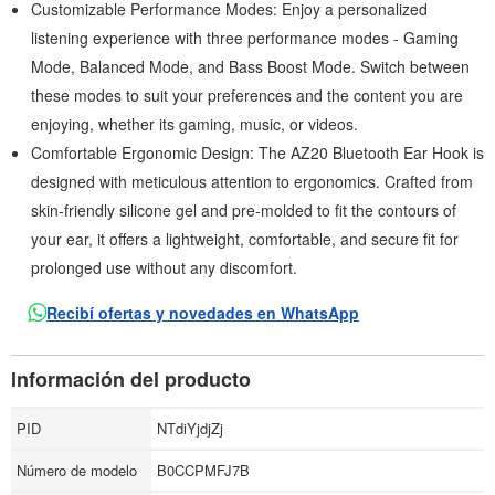
Customizable Performance Modes: Enjoy a personalized
listening experience with three performance modes - Gaming
Mode, Balanced Mode, and Bass Boost Mode. Switch between
these modes to suit your preferences and the content you are
enjoying, whether its gaming, music, or videos.
Comfortable Ergonomic Design: The AZ20 Bluetooth Ear Hook is
designed with meticulous attention to ergonomics. Crafted from
skin-friendly silicone gel and pre-molded to fit the contours of
your ear, it offers a lightweight, comfortable, and secure fit for
prolonged use without any discomfort.
Recibí ofertas y novedades en WhatsApp
Información del producto
PID
NTdiYjdjZj
Número de modelo
B0CCPMFJ7B