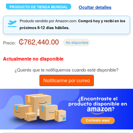
Ocultar detalles
PRODUCTO DE TIENDA MUNDIAL
Producto vendido por Amazon.com.
Comprá hoy y recibí en los
6-12 días hábiles.
próximos
₡762,440.00
Precio:
No disponible
Actualmente no disponible
¿Querés que te notifiquemos cuando esté disponible?
Notificarme por correo