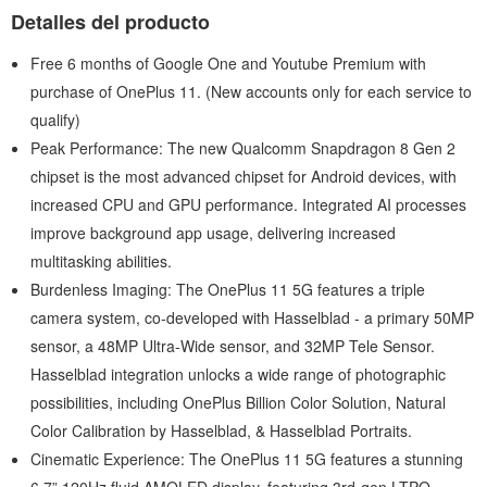
Detalles del producto
Free 6 months of Google One and Youtube Premium with
purchase of OnePlus 11. (New accounts only for each service to
qualify)
Peak Performance: The new Qualcomm Snapdragon 8 Gen 2
chipset is the most advanced chipset for Android devices, with
increased CPU and GPU performance. Integrated AI processes
improve background app usage, delivering increased
multitasking abilities.
Burdenless Imaging: The OnePlus 11 5G features a triple
camera system, co-developed with Hasselblad - a primary 50MP
sensor, a 48MP Ultra-Wide sensor, and 32MP Tele Sensor.
Hasselblad integration unlocks a wide range of photographic
possibilities, including OnePlus Billion Color Solution, Natural
Color Calibration by Hasselblad, & Hasselblad Portraits.
Cinematic Experience: The OnePlus 11 5G features a stunning