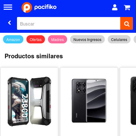
Amazon
Ofertas
Madres
Nuevos Ingresos
Celulares
Productos similares