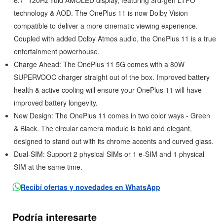
6.7” 120Hz fluid AMOLED display, featuring 3rd-gen LTPO
technology & AOD. The OnePlus 11 is now Dolby Vision
compatible to deliver a more cinematic viewing experience.
Coupled with added Dolby Atmos audio, the OnePlus 11 is a true
entertainment powerhouse.
Charge Ahead: The OnePlus 11 5G comes with a 80W
SUPERVOOC charger straight out of the box. Improved battery
health & active cooling will ensure your OnePlus 11 will have
improved battery longevity.
New Design: The OnePlus 11 comes in two color ways - Green
& Black. The circular camera module is bold and elegant,
designed to stand out with its chrome accents and curved glass.
Dual-SIM: Support 2 physical SIMs or 1 e-SIM and 1 physical
SIM at the same time.
Recibí ofertas y novedades en WhatsApp
Podría interesarte