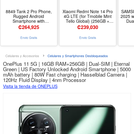
8849 Tank 2 Pro Phone,
Xiaomi Redmi Note 14 Pro
SAMSU
Rugged Android
4G LTE (for Tmobile Mint
2025 w
Smartphone with
Tello Global) (256GB +
Dua
23800mAh Big Battery |
8GB) 6.67 120Hz 200MP AI
AMO
₡
264,925
₡
239,030
6.79’’, Built-in Projector,
Camera Model
Resi
Android 15, 512GB
24116RACCG Unlocked
Interna
Envio Gratis
Envio Gratis
Unlocked 4G Heavy Duty
Dual Sim (Midnight Black) |
Unlo
Cell Phone OTG for
6.67 120Hz Display - Color
Glo
Construction Survey
Midnight Black
Bundle 
Outdoor Camping - Tamaño
Celulares y Accesorios
Celulares y Smartphones Desbloqueados
512GB
OnePlus 11 5G | 16GB RAM+256GB | Dual-SIM | Eternal
Green | US Factory Unlocked Android Smartphone | 5000
mAh battery | 80W Fast charging | Hasselblad Camera |
120Hz Fluid Display | 4nm Processor
Visita la tienda de ONEPLUS