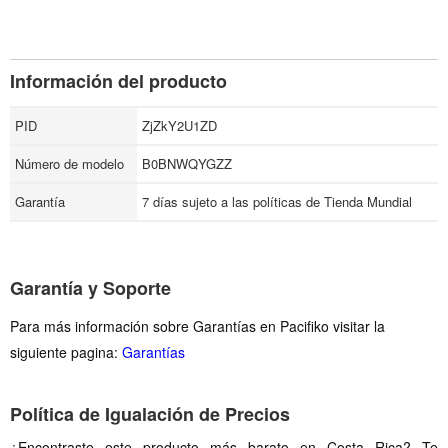
Información del producto
PID
ZjZkY2U1ZD
Número de modelo
B0BNWQYGZZ
Garantía
7 días sujeto a las políticas de Tienda Mundial
Garantía y Soporte
Para más información sobre Garantías en Pacifiko visitar la
siguiente pagina:
Garantías
Política de Igualación de Precios
¿Encontraste este producto más barato en Costa Rica? Te