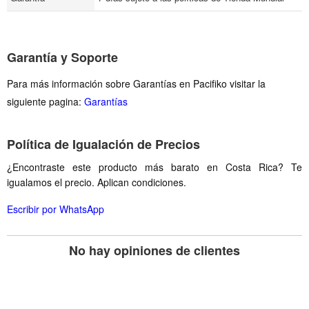
Garantía y Soporte
Para más información sobre Garantías en Pacifiko visitar la
siguiente pagina:
Garantías
Política de Igualación de Precios
¿Encontraste este producto más barato en Costa Rica? Te
igualamos el precio. Aplican condiciones.
Escribir por WhatsApp
No hay opiniones de clientes