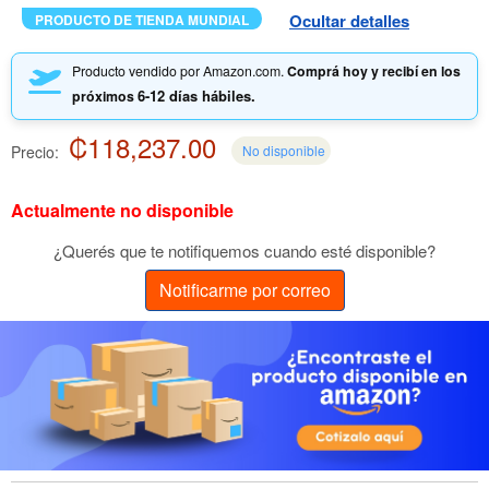
Ocultar detalles
PRODUCTO DE TIENDA MUNDIAL
Producto vendido por Amazon.com.
Comprá hoy y recibí en los
6-12 días hábiles.
próximos
₡118,237.00
Precio:
No disponible
Actualmente no disponible
¿Querés que te notifiquemos cuando esté disponible?
Notificarme por correo