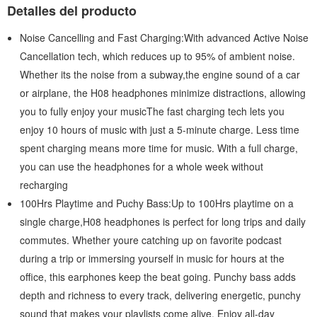
Detalles del producto
Noise Cancelling and Fast Charging:With advanced Active Noise
Cancellation tech, which reduces up to 95% of ambient noise.
Whether its the noise from a subway,the engine sound of a car
or airplane, the H08 headphones minimize distractions, allowing
you to fully enjoy your musicThe fast charging tech lets you
enjoy 10 hours of music with just a 5-minute charge. Less time
spent charging means more time for music. With a full charge,
you can use the headphones for a whole week without
recharging
100Hrs Playtime and Puchy Bass:Up to 100Hrs playtime on a
single charge,H08 headphones is perfect for long trips and daily
commutes. Whether youre catching up on favorite podcast
during a trip or immersing yourself in music for hours at the
office, this earphones keep the beat going. Punchy bass adds
depth and richness to every track, delivering energetic, punchy
sound that makes your playlists come alive. Enjoy all-day