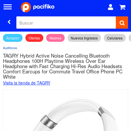
Amazon
Ofertas
Madres
Nuevos Ingresos
Celulares
Audífonos
TAGRY Hybrid Active Noise Cancelling Bluetooth
Headphones 100H Playtime Wireless Over Ear
Headphone with Fast Charging Hi-Res Audio Headsets
Comfort Earcups for Commute Travel Office Phone PC
White
Visita la tienda de TAGRY