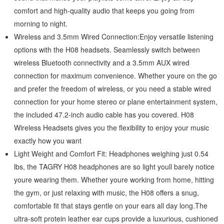
comfort and high-quality audio that keeps you going from
morning to night.
Wireless and 3.5mm Wired Connection:Enjoy versatile listening
options with the H08 headsets. Seamlessly switch between
wireless Bluetooth connectivity and a 3.5mm AUX wired
connection for maximum convenience. Whether youre on the go
and prefer the freedom of wireless, or you need a stable wired
connection for your home stereo or plane entertainment system,
the included 47.2-inch audio cable has you covered. H08
Wireless Headsets gives you the flexibility to enjoy your music
exactly how you want
Light Weight and Comfort Fit: Headphones weighing just 0.54
lbs, the TAGRY H08 headphones are so light youll barely notice
youre wearing them. Whether youre working from home, hitting
the gym, or just relaxing with music, the H08 offers a snug,
comfortable fit that stays gentle on your ears all day long.The
ultra-soft protein leather ear cups provide a luxurious, cushioned