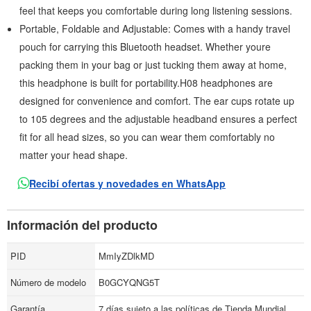
feel that keeps you comfortable during long listening sessions.
Portable, Foldable and Adjustable: Comes with a handy travel
pouch for carrying this Bluetooth headset. Whether youre
packing them in your bag or just tucking them away at home,
this headphone is built for portability.H08 headphones are
designed for convenience and comfort. The ear cups rotate up
to 105 degrees and the adjustable headband ensures a perfect
fit for all head sizes, so you can wear them comfortably no
matter your head shape.
Recibí ofertas y novedades en WhatsApp
Información del producto
PID
MmIyZDlkMD
Número de modelo
B0GCYQNG5T
Garantía
7 días sujeto a las políticas de Tienda Mundial