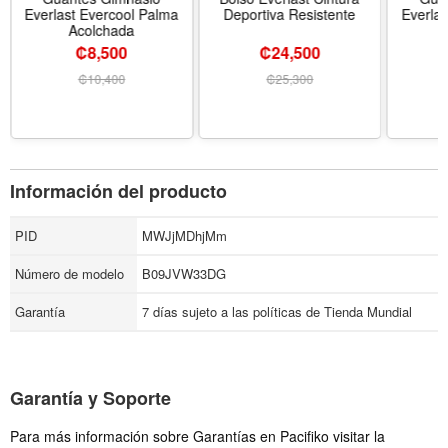
Everlast Evercool Palma
Deportiva Resistente
Everlas
Acolchada
₡8,500
₡24,500
₡
10,400
₡
25,300
Información del producto
PID
MWJjMDhjMm
Número de modelo
B09JVW33DG
Garantía
7 días sujeto a las políticas de Tienda Mundial
Garantía y Soporte
Para más información sobre Garantías en Pacifiko visitar la