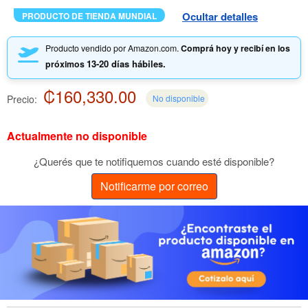
Ocultar detalles
PRODUCTO DE TIENDA MUNDIAL
Producto vendido por Amazon.com.
Comprá hoy y recibí en los
13-20 días hábiles.
próximos
₡160,330.00
Precio:
No disponible
Actualmente no disponible
¿Querés que te notifiquemos cuando esté disponible?
Notificarme por correo