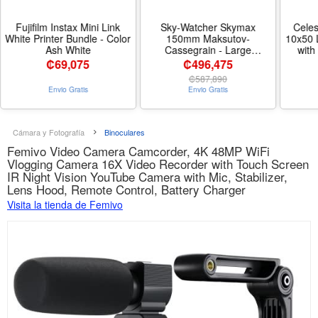
Fujifilm Instax Mini Link
Sky-Watcher Skymax
Cele
White Printer Bundle - Color
150mm Maksutov-
10x50 
Ash White
Cassegrain - Large
with
Aperture Compound-Style
50mm 
₡
69,075
₡496,475
Reflector Telescope -
ED G
₡
587,890
Nombre de estilo 150mm
Clarit
Envio Gratis
Envio Gratis
Maksutov-Cassegrain
Per
Coa
Armore
Nat
Cámara y Fotografía
Binoculares
Femivo Video Camera Camcorder, 4K 48MP WiFi
Vlogging Camera 16X Video Recorder with Touch Screen
IR Night Vision YouTube Camera with Mic, Stabilizer,
Lens Hood, Remote Control, Battery Charger
Visita la tienda de Femivo