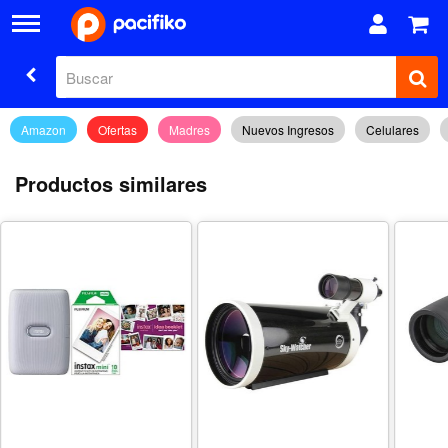
Amazon
Ofertas
Madres
Nuevos Ingresos
Celulares
Productos similares