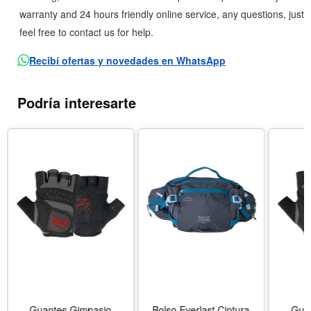
warranty and 24 hours friendly online service, any questions, just
feel free to contact us for help.
Recibí ofertas y novedades en WhatsApp
Podría interesarte
Guantes Gimnasio
Bolso Everlast Cintura
Gua