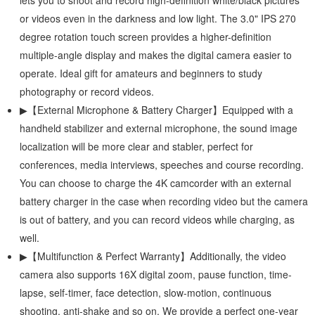
lets you to shoot and record high-definition white/black pictures
or videos even in the darkness and low light. The 3.0" IPS 270
degree rotation touch screen provides a higher-definition
multiple-angle display and makes the digital camera easier to
operate. Ideal gift for amateurs and beginners to study
photography or record videos.
▶【External Microphone & Battery Charger】Equipped with a
handheld stabilizer and external microphone, the sound image
localization will be more clear and stabler, perfect for
conferences, media interviews, speeches and course recording.
You can choose to charge the 4K camcorder with an external
battery charger in the case when recording video but the camera
is out of battery, and you can record videos while charging, as
well.
▶【Multifunction & Perfect Warranty】Additionally, the video
camera also supports 16X digital zoom, pause function, time-
lapse, self-timer, face detection, slow-motion, continuous
shooting, anti-shake and so on. We provide a perfect one-year