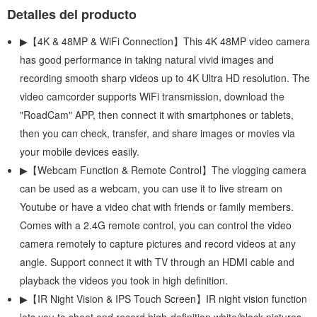
Detalles del producto
▶【4K & 48MP & WiFi Connection】This 4K 48MP video camera
has good performance in taking natural vivid images and
recording smooth sharp videos up to 4K Ultra HD resolution. The
video camcorder supports WiFi transmission, download the
"RoadCam" APP, then connect it with smartphones or tablets,
then you can check, transfer, and share images or movies via
your mobile devices easily.
▶【Webcam Function & Remote Control】The vlogging camera
can be used as a webcam, you can use it to live stream on
Youtube or have a video chat with friends or family members.
Comes with a 2.4G remote control, you can control the video
camera remotely to capture pictures and record videos at any
angle. Support connect it with TV through an HDMI cable and
playback the videos you took in high definition.
▶【IR Night Vision & IPS Touch Screen】IR night vision function